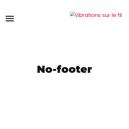
No-footer